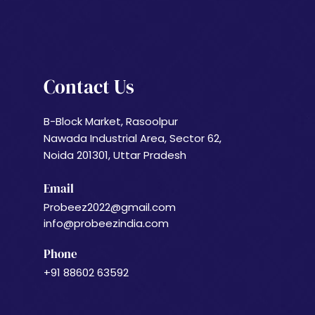
Contact Us
B-Block Market, Rasoolpur
Nawada Industrial Area, Sector 62,
Noida 201301, Uttar Pradesh
Email
Probeez2022@gmail.com
info@probeezindia.com
Phone
+91 88602 63592