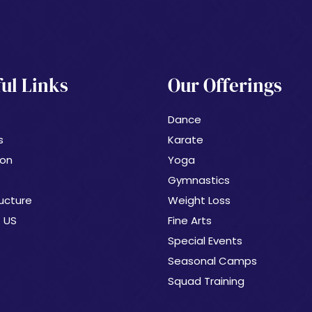
ul Links
Our Offerings
Dance
s
Karate
ion
Yoga
Gymnastics
ucture
Weight Loss
 US
Fine Arts
Special Events
Seasonal Camps
Squad Training