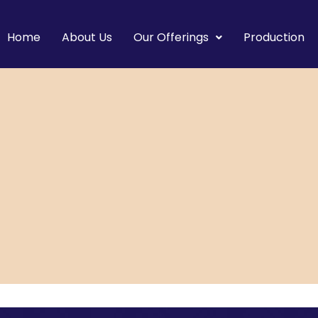
Home
About Us
Our Offerings
Production