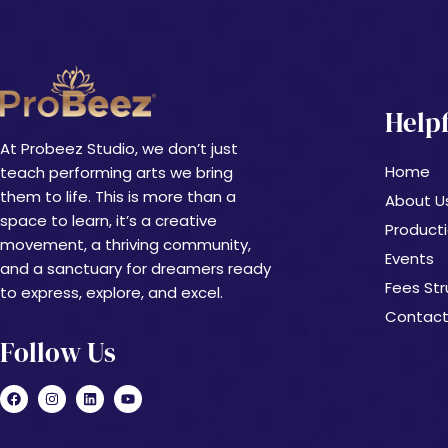
Helpf
At Probeez Studio, we don’t just
Home
teach performing arts we bring
them to life. This is more than a
About U
space to learn, it’s a creative
Product
movement, a thriving community,
Events
and a sanctuary for dreamers ready
Fees Str
to express, explore, and excel.
Contact
Follow Us
F
I
L
Y
a
n
i
o
c
s
n
u
e
t
k
t