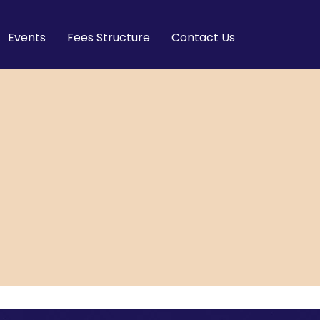
Events
Fees Structure
Contact Us